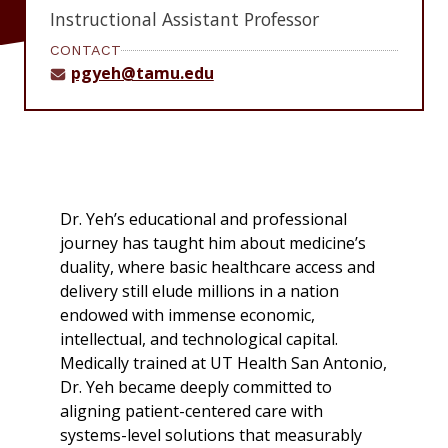
Instructional Assistant Professor
CONTACT
pgyeh@tamu.edu
Dr. Yeh’s educational and professional
journey has taught him about medicine’s
duality, where basic healthcare access and
delivery still elude millions in a nation
endowed with immense economic,
intellectual, and technological capital.
Medically trained at UT Health San Antonio,
Dr. Yeh became deeply committed to
aligning patient-centered care with
systems-level solutions that measurably