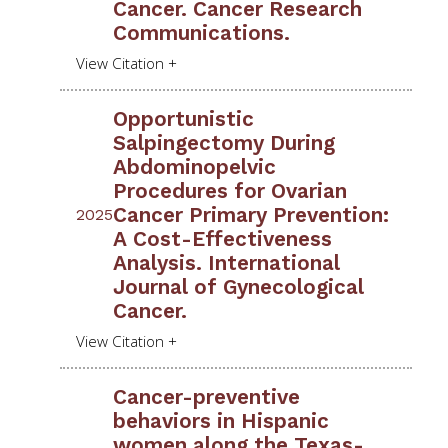
Cancer. Cancer Research
Communications.
Opportunistic
Salpingectomy During
Abdominopelvic
Procedures for Ovarian
Cancer Primary Prevention:
2025
A Cost-Effectiveness
Analysis. International
Journal of Gynecological
Cancer.
Cancer-preventive
behaviors in Hispanic
women along the Texas-