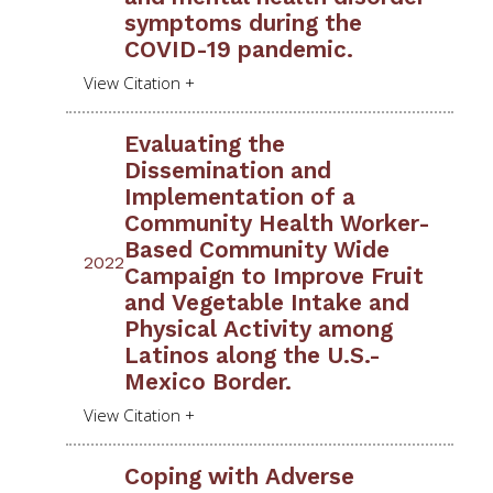
symptoms during the
COVID-19 pandemic.
Evaluating the
Dissemination and
Implementation of a
Community Health Worker-
Based Community Wide
2022
Campaign to Improve Fruit
and Vegetable Intake and
Physical Activity among
Latinos along the U.S.-
Mexico Border.
Coping with Adverse