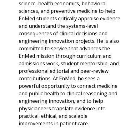
science, health economics, behavioral
sciences, and preventive medicine to help
EnMed students critically appraise evidence
and understand the systems-level
consequences of clinical decisions and
engineering innovation projects. He is also
committed to service that advances the
EnMed mission through curriculum and
admissions work, student mentorship, and
professional editorial and peer-review
contributions. At EnMed, he sees a
powerful opportunity to connect medicine
and public health to clinical reasoning and
engineering innovation, and to help
physicianeers translate evidence into
practical, ethical, and scalable
improvements in patient care.