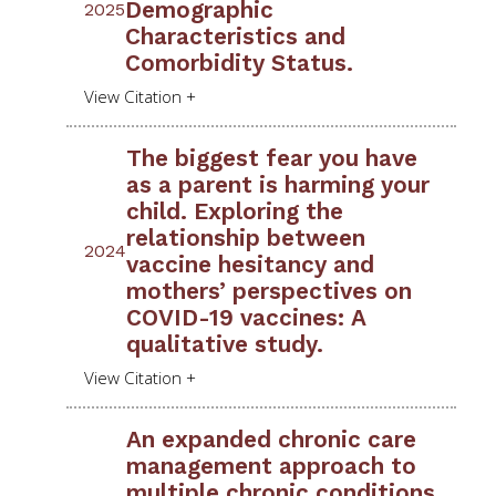
Demographic
2025
Characteristics and
Comorbidity Status.
The biggest fear you have
as a parent is harming your
child. Exploring the
relationship between
2024
vaccine hesitancy and
mothers’ perspectives on
COVID-19 vaccines: A
qualitative study.
An expanded chronic care
management approach to
multiple chronic conditions