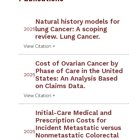
Natural history models for
lung Cancer: A scoping
2025
review. Lung Cancer.
Cost of Ovarian Cancer by
Phase of Care in the United
2025
States: An Analysis Based
on Claims Data.
Initial-Care Medical and
Prescription Costs for
Incident Metastatic versus
2025
Nonmetastatic Colorectal