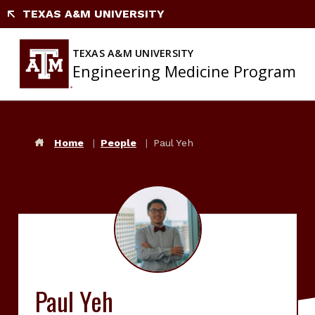
Skip
TEXAS A&M UNIVERSITY
to
content
TEXAS A&M UNIVERSITY
Engineering Medicine Program
Home
People
Paul Yeh
Paul Yeh