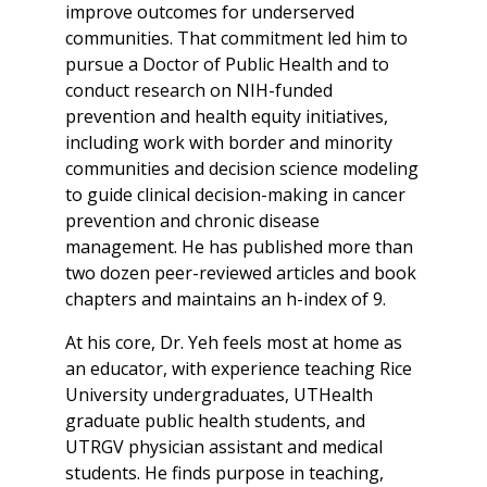
improve outcomes for underserved
communities. That commitment led him to
pursue a Doctor of Public Health and to
conduct research on NIH-funded
prevention and health equity initiatives,
including work with border and minority
communities and decision science modeling
to guide clinical decision-making in cancer
prevention and chronic disease
management. He has published more than
two dozen peer-reviewed articles and book
chapters and maintains an h-index of 9.
At his core, Dr. Yeh feels most at home as
an educator, with experience teaching Rice
University undergraduates, UTHealth
graduate public health students, and
UTRGV physician assistant and medical
students. He finds purpose in teaching,