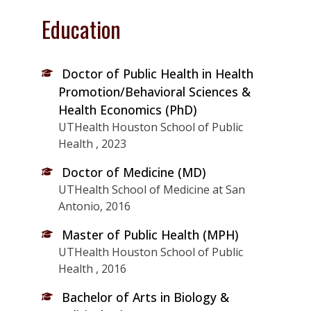
Education
Doctor of Public Health in Health
Promotion/Behavioral Sciences &
Health Economics (PhD)
UTHealth Houston School of Public
Health , 2023
Doctor of Medicine (MD)
UTHealth School of Medicine at San
Antonio, 2016
Master of Public Health (MPH)
UTHealth Houston School of Public
Health , 2016
Bachelor of Arts in Biology &