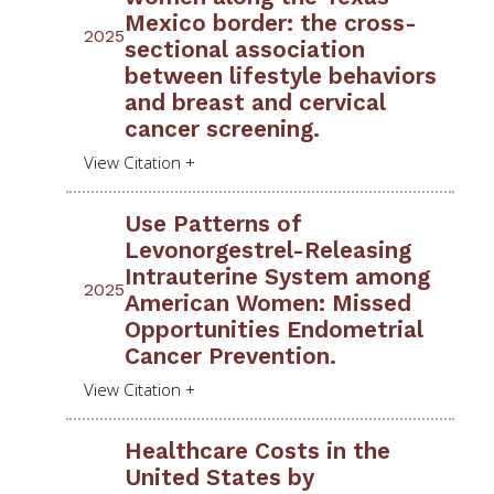
Mexico border: the cross-
2025
sectional association
between lifestyle behaviors
and breast and cervical
cancer screening.
Use Patterns of
Levonorgestrel-Releasing
Intrauterine System among
2025
American Women: Missed
Opportunities Endometrial
Cancer Prevention.
Healthcare Costs in the
United States by