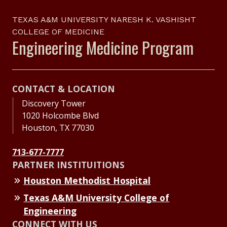
TEXAS A&M UNIVERSITY NARESH K. VASHISHT
COLLEGE OF MEDICINE
Engineering Medicine Program
CONTACT & LOCATION
Discovery Tower
1020 Holcombe Blvd
Houston, TX 77030
713-677-7777
PARTNER INSTITUITIONS
Houston Methodist Hospital
Texas A&M University College of
Engineering
CONNECT WITH US