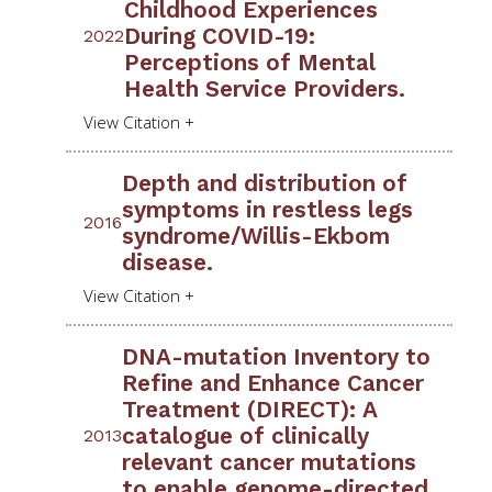
Childhood Experiences
During COVID-19:
2022
Perceptions of Mental
Health Service Providers.
Depth and distribution of
symptoms in restless legs
2016
syndrome/Willis-Ekbom
disease.
DNA-mutation Inventory to
Refine and Enhance Cancer
Treatment (DIRECT): A
catalogue of clinically
2013
relevant cancer mutations
to enable genome-directed