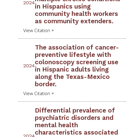
2024
in Hispanics using
community health workers
as community extenders.
The association of cancer-
preventive lifestyle with
colonoscopy screening use
2024
in Hispanic adults living
along the Texas-Mexico
border.
Differential prevalence of
psychiatric disorders and
mental health
characteristics associated
2024