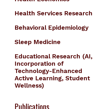
Health Services Research
Behavioral Epidemiology
Sleep Medicine
Educational Research (AI,
Incorporation of
Technology-Enhanced
Active Learning, Student
Wellness)
Publications