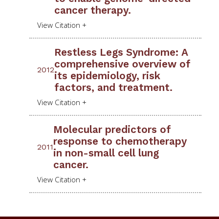
cancer therapy.
Restless Legs Syndrome: A
comprehensive overview of
2012
its epidemiology, risk
factors, and treatment.
Molecular predictors of
response to chemotherapy
2011
in non-small cell lung
cancer.