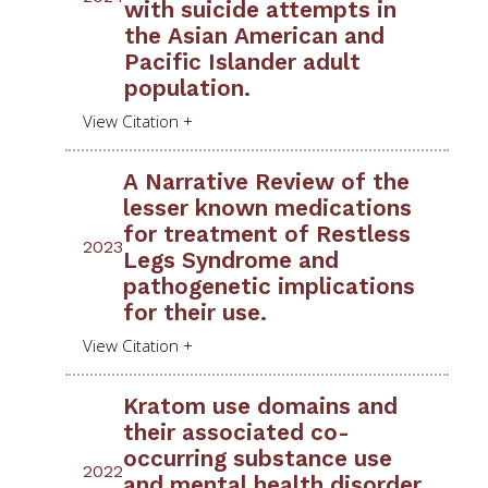
with suicide attempts in
the Asian American and
Pacific Islander adult
population.
A Narrative Review of the
lesser known medications
for treatment of Restless
2023
Legs Syndrome and
pathogenetic implications
for their use.
Kratom use domains and
their associated co-
occurring substance use
2022
and mental health disorder