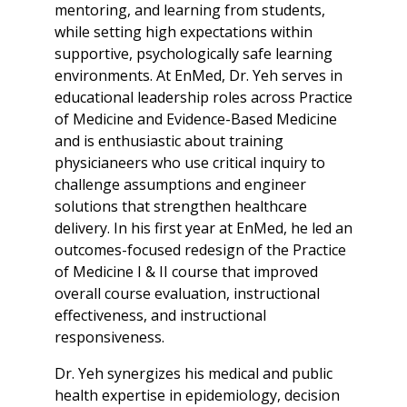
mentoring, and learning from students,
while setting high expectations within
supportive, psychologically safe learning
environments. At EnMed, Dr. Yeh serves in
educational leadership roles across Practice
of Medicine and Evidence-Based Medicine
and is enthusiastic about training
physicianeers who use critical inquiry to
challenge assumptions and engineer
solutions that strengthen healthcare
delivery. In his first year at EnMed, he led an
outcomes-focused redesign of the Practice
of Medicine I & II course that improved
overall course evaluation, instructional
effectiveness, and instructional
responsiveness.
Dr. Yeh synergizes his medical and public
health expertise in epidemiology, decision