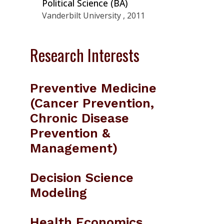
Political Science (BA)
Vanderbilt University , 2011
Research Interests
Preventive Medicine
(Cancer Prevention,
Chronic Disease
Prevention &
Management)
Decision Science
Modeling
Health Economics