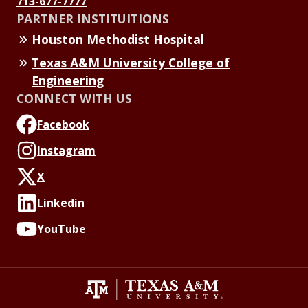
713-677-7777
PARTNER INSTITUITIONS
Houston Methodist Hospital
Texas A&M University College of
Engineering
CONNECT WITH US
Facebook
Instagram
X
Linkedin
YouTube