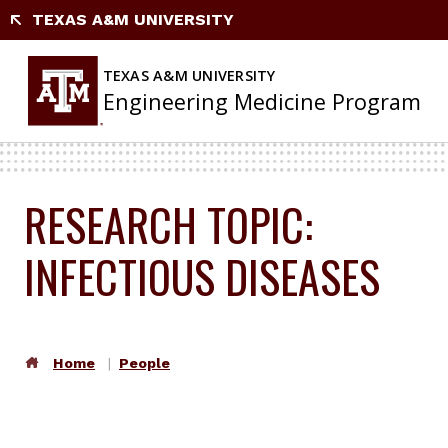
TEXAS A&M UNIVERSITY
TEXAS A&M UNIVERSITY
Engineering Medicine Program
RESEARCH TOPIC:
INFECTIOUS DISEASES
Home
People