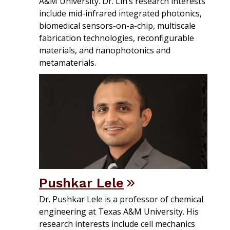
A&M University. Dr. Lin’s research interests
include mid-infrared integrated photonics,
biomedical sensors-on-a-chip, multiscale
fabrication technologies, reconfigurable
materials, and nanophotonics and
metamaterials.
Pushkar Lele
Dr. Pushkar Lele is a professor of chemical
engineering at Texas A&M University. His
research interests include cell mechanics