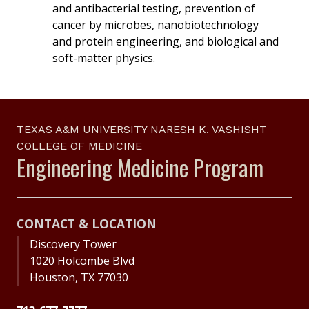
and antibacterial testing, prevention of
cancer by microbes, nanobiotechnology
and protein engineering, and biological and
soft-matter physics.
TEXAS A&M UNIVERSITY NARESH K. VASHISHT
COLLEGE OF MEDICINE
Engineering Medicine Program
CONTACT & LOCATION
Discovery Tower
1020 Holcombe Blvd
Houston, TX 77030