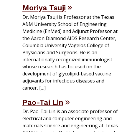
Moriya Tsuji
Dr. Moriya Tsuji is Professor at the Texas
A&M University School of Engineering
Medicine (EnMed) and Adjunct Professor at
the Aaron Diamond AIDS Research Center,
Columbia University Vagelos College of
Physicians and Surgeons. He is an
internationally recognized immunologist
whose research has focused on the
development of glycolipid-based vaccine
adjuvants for infectious diseases and
cancer, […]
Pao-Tai Lin
Dr. Pao-Tai Lin is an associate professor of
electrical and computer engineering and
materials science and engineering at Texas